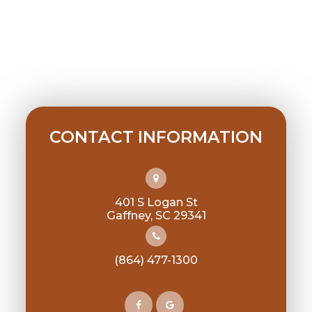
CONTACT INFORMATION
401 S Logan St
​​​​​​​Gaffney, SC 29341
(864) 477-1300