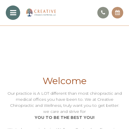
Welcome
Our practice is A LOT different than most chiropractic and
medical offices you have been to. We at Creative
Chiropractic and Wellness, truly want you to get better:
we care and strive for
YOU TO BE THE BEST YOU!