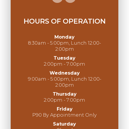
HOURS OF OPERATION
Monday
8:30am - 5:00pm, Lunch 12:00-
2:00pm
Tuesday
2:00pm - 7:00pm
Wednesday
9:00am - 5:00pm, Lunch 12:00-
2:00pm
Thursday
2:00pm - 7:00pm
Friday
P90 By Appointment Only
Saturday