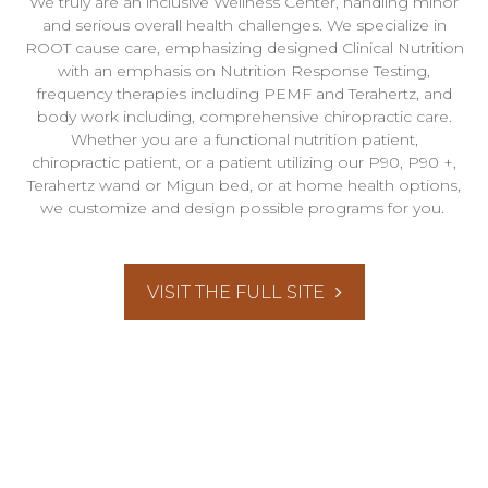
We truly are an inclusive Wellness Center, handling minor
and serious overall health challenges. We specialize in
ROOT cause care, emphasizing designed Clinical Nutrition
with an emphasis on Nutrition Response Testing,
frequency therapies including PEMF and Terahertz, and
body work including, comprehensive chiropractic care.
Whether you are a functional nutrition patient,
chiropractic patient, or a patient utilizing our P90, P90 +,
Terahertz wand or Migun bed, or at home health options,
we customize and design possible programs for you.
VISIT THE FULL SITE