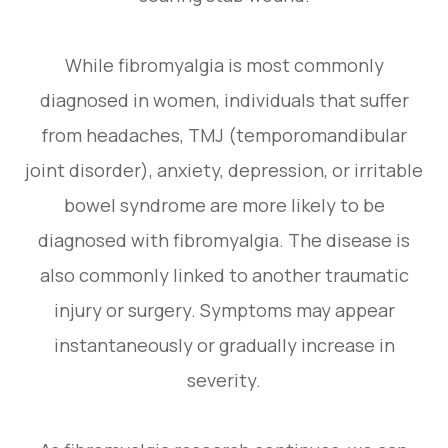
While fibromyalgia is most commonly
diagnosed in women, individuals that suffer
from headaches, TMJ (temporomandibular
joint disorder), anxiety, depression, or irritable
bowel syndrome are more likely to be
diagnosed with fibromyalgia. The disease is
also commonly linked to another traumatic
injury or surgery. Symptoms may appear
instantaneously or gradually increase in
severity.