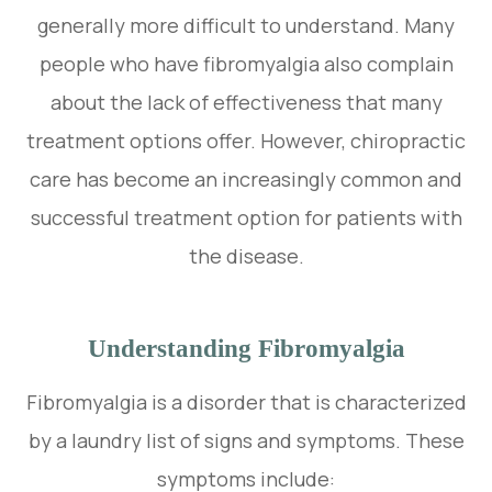
generally more difficult to understand. Many
people who have fibromyalgia also complain
about the lack of effectiveness that many
treatment options offer. However, chiropractic
care has become an increasingly common and
successful treatment option for patients with
the disease.
Understanding Fibromyalgia
Fibromyalgia is a disorder that is characterized
by a laundry list of signs and symptoms. These
symptoms include: