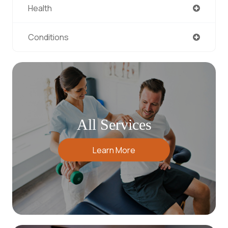
Health
Conditions
All Services
Learn More