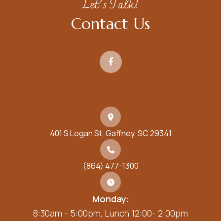
Let's Talk!
Contact Us
401 S Logan St, Gaffney, SC 29341
(864) 477-1300
Monday:
8:30am - 5:00pm, Lunch 12:00- 2:00pm