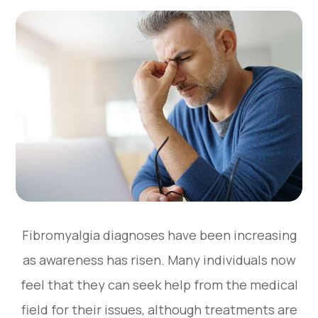
Fibromyalgia diagnoses have been increasing
as awareness has risen. Many individuals now
feel that they can seek help from the medical
field for their issues, although treatments are