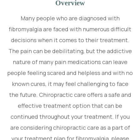
Overview
Many people who are diagnosed with
fibromyalgia are faced with numerous difficult
decisions when it comes to their treatment.
The pain can be debilitating, but the addictive
nature of many pain medications can leave
people feeling scared and helpless and with no
known cures, it may feel challenging to face
the future. Chiropractic care offers a safe and
effective treatment option that can be
continued throughout your treatment. If you
are considering chiropractic care as a part of
your treatment plan for fibromyalgia, please